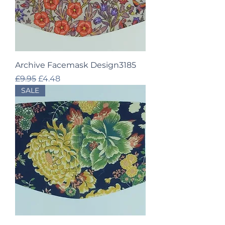
Archive Facemask Design3185
Regular Price
Sale Price
£9.95
£4.48
SALE