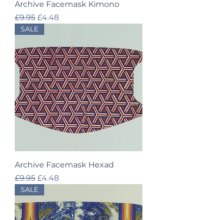
Archive Facemask Kimono
Regular Price
Sale Price
£9.95
£4.48
SALE
Archive Facemask Hexad
Regular Price
Sale Price
£9.95
£4.48
SALE