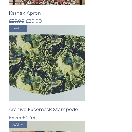
Karnak Apron
Regular Price
Sale Price
£25.00
£20.00
SALE
Archive Facemask Stampede
Regular Price
Sale Price
£9.95
£4.48
SALE