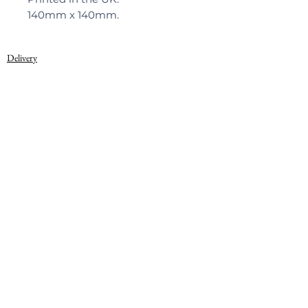
140mm x 140mm.
Delivery
Privacy Policy
© 2022, Warner Textile Archive
Terms of Use