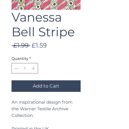
Vanessa
Bell Stripe
Regular
Sale
 £1.99 
£1.59
Price
Price
Quantity
*
Add to Cart
An inspirational design from
the Warner Textile Archive
Collection.
Printed in the UK.