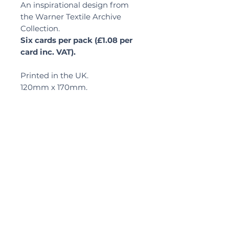
An inspirational design from
the Warner Textile Archive
Collection.
Six cards per pack (£1.08 per
card inc. VAT).
Printed in the UK.
120mm x 170mm.
Delivery