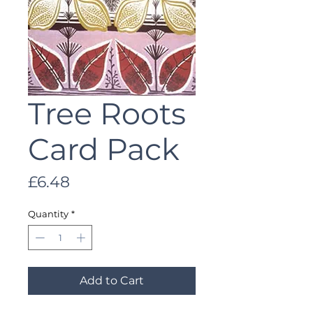
Tree Roots
Card Pack
Price
£6.48
Quantity
*
Add to Cart