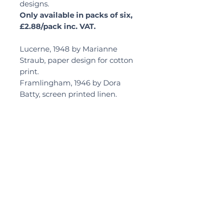
designs.
Only available in packs of six,
£2.88/pack inc. VAT.
Lucerne, 1948 by Marianne
Straub, paper design for cotton
print.
Framlingham, 1946 by Dora
Batty, screen printed linen.
Delivery