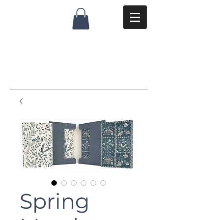
Spring