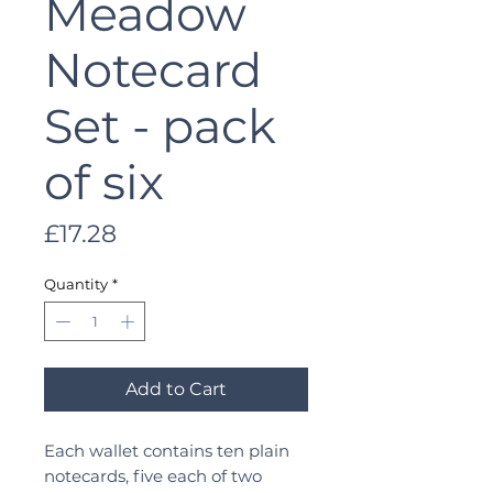
Meadow
Notecard
Set - pack
of six
Price
£17.28
Quantity
*
Add to Cart
Each wallet contains ten plain
notecards, five each of two