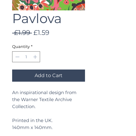
Pavlova
Regular
Sale
 £1.99 
£1.59
Price
Price
Quantity
*
Add to Cart
An inspirational design from
the Warner Textile Archive
Collection.
Printed in the UK.
140mm x 140mm.