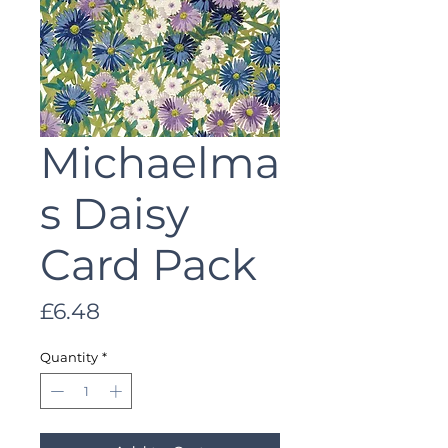
Michaelma
s Daisy
Card Pack
Price
£6.48
Quantity
*