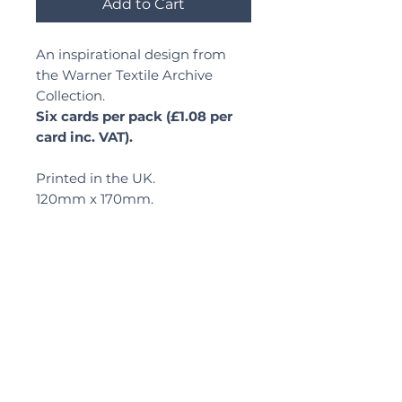
Add to Cart
An inspirational design from
the Warner Textile Archive
Collection.
Six cards per pack (£1.08 per
card inc. VAT).
Printed in the UK.
120mm x 170mm.
Delivery