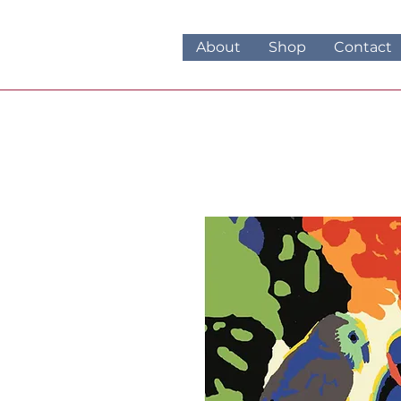
About
Shop
Contact