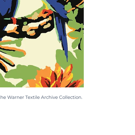
the Warner Textile Archive Collection.