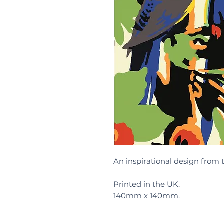
An inspirational design from 
Printed in the UK.
140mm x 140mm.