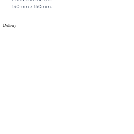
140mm x 140mm.
Delivery
Privacy Policy
© 2022, Warner Textile Archive
Terms of Use