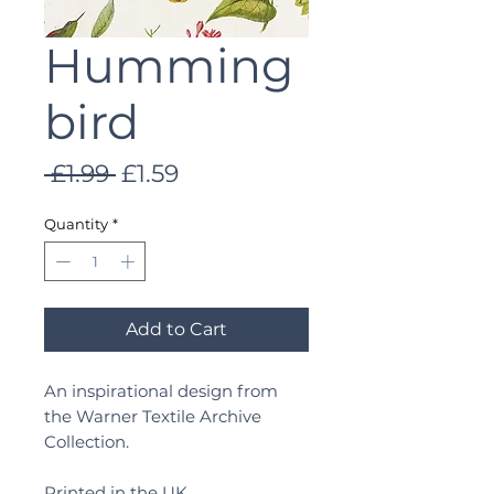
Humming
bird
Regular
Sale
 £1.99 
£1.59
Price
Price
Quantity
*
Add to Cart
An inspirational design from
the Warner Textile Archive
Collection.
Printed in the UK.