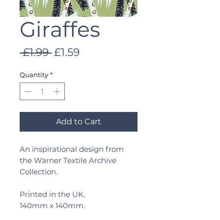
Giraffes
Regular
Sale
 £1.99 
£1.59
Price
Price
Quantity
*
Add to Cart
An inspirational design from
the Warner Textile Archive
Collection.
Printed in the UK.
140mm x 140mm.