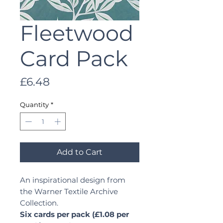
Fleetwood
Card Pack
Price
£6.48
Quantity
*
Add to Cart
An inspirational design from
the Warner Textile Archive
Collection.
Six cards per pack (£1.08 per