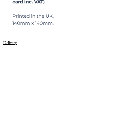
card inc. VAT)
Printed in the UK.
140mm x 140mm.
Delivery
Privacy Policy
© 2022, Warner Textile Archive
Terms of Use