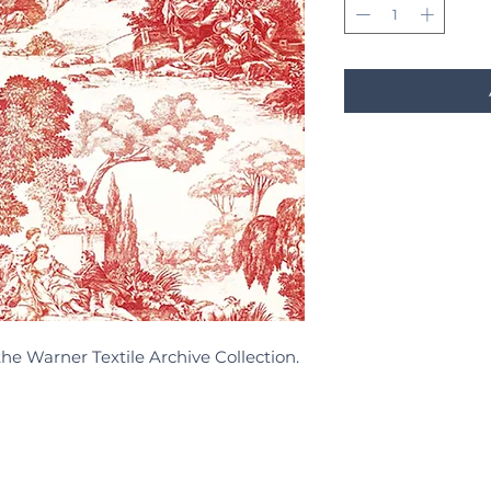
the Warner Textile Archive Collection.