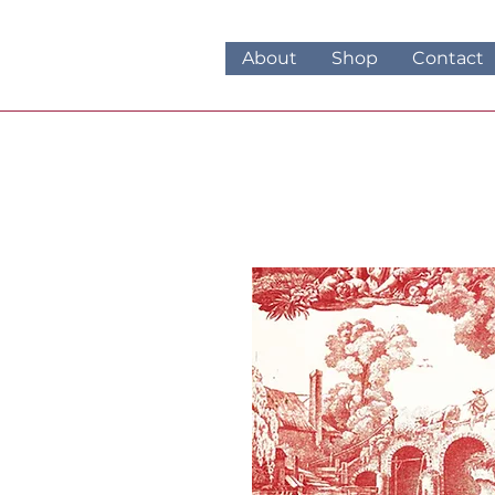
About
Shop
Contact