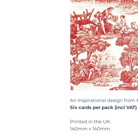
An inspirational design from 
Six cards per pack (incl VAT)
Printed in the UK.
140mm x 140mm.