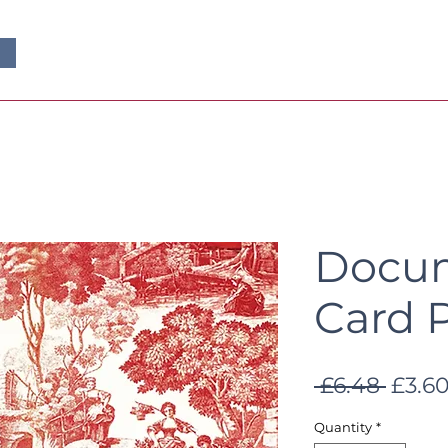
Docum
Card 
Regul
 £6.48 
£3.6
Price
Quantity
*