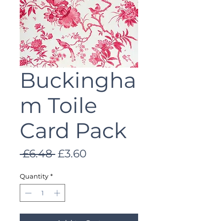
Buckingha
m Toile
Card Pack
Regular
Sale
 £6.48 
£3.60
Price
Price
Quantity
*