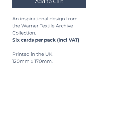
Add to Cart
An inspirational design from
the Warner Textile Archive
Collection.
Six cards per pack (incl VAT)
Printed in the UK.
120mm x 170mm.
Delivery