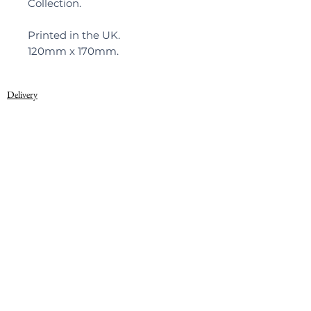
Collection.
Printed in the UK.
120mm x 170mm.
Delivery
Privacy Policy
© 2022, Warner Textile Archive
Terms of Use