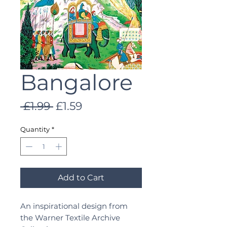
Bangalore
Regular
Sale
 £1.99 
£1.59
Price
Price
Quantity
*
Add to Cart
An inspirational design from
the Warner Textile Archive