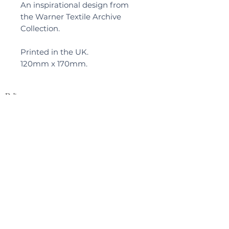
An inspirational design from
the Warner Textile Archive
Collection.
Printed in the UK.
120mm x 170mm.
Delivery
Privacy Policy