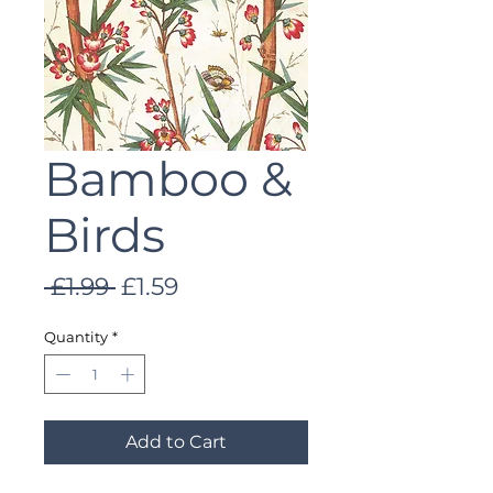
Bamboo &
Birds
Regular
Sale
 £1.99 
£1.59
Price
Price
Quantity
*
Add to Cart